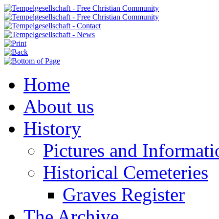
Home
About us
History
Pictures and Informati
Historical Cemeteries
Graves Register
The Archive