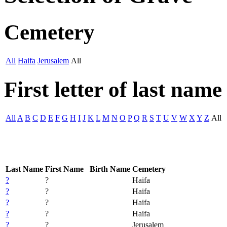
Cemetery
All
Haifa
Jerusalem
All
First letter of last name
All
A
B
C
D
E
F
G
H
I
J
K
L
M
N
O
P
Q
R
S
T
U
V
W
X
Y
Z
All
Last Name
First Name
Birth Name
Cemetery
?
?
Haifa
?
?
Haifa
?
?
Haifa
?
?
Haifa
?
?
Jerusalem