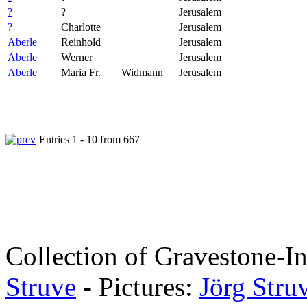
?
?
Jerusalem
?
Charlotte
Jerusalem
Aberle
Reinhold
Jerusalem
Aberle
Werner
Jerusalem
Aberle
Maria Fr.
Widmann
Jerusalem
Entries 1 - 10 from 667
Collection of Gravestone-In
Struve
- Pictures:
Jörg Stru