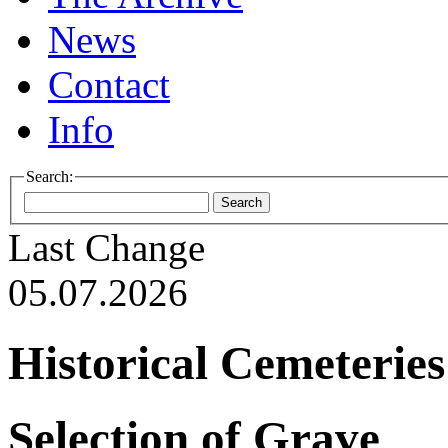
News
Contact
Info
Search:
Last Change
05.07.2026
Historical Cemeteries
Selection of Grave