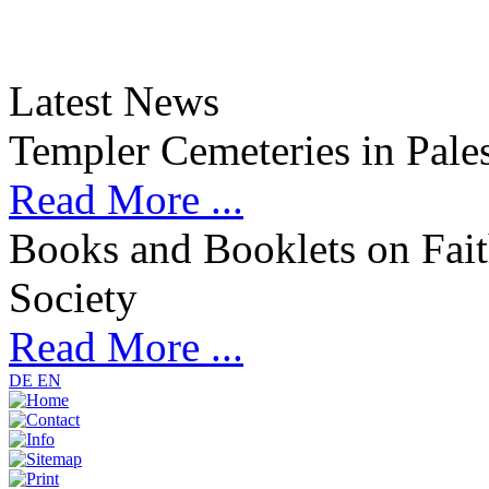
Latest News
Templer Cemeteries in Pales
Read More ...
Books and Booklets on Fait
Society
Read More ...
DE
EN