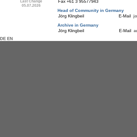
Fax +61 3 95577943
Last Change
05.07.2026
Head of Community in Germany
Jörg Klingbeil
E-Mail
j
Archive in Germany
Jörg Klingbeil
E-Mail
a
DE
EN