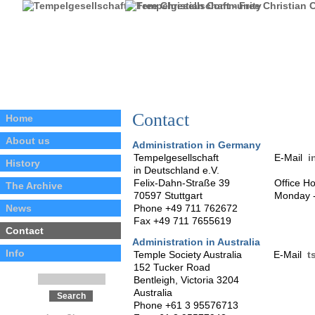
Contact
Home
About us
Administration in Germany
Tempelgesellschaft
E-Mail
i
History
in Deutschland e.V.
Felix-Dahn-Straße 39
Office H
The Archive
70597 Stuttgart
Monday -
News
Phone +49 711 762672
Fax +49 711 7655619
Contact
Administration in Australia
Info
Temple Society Australia
E-Mail
t
152 Tucker Road
Bentleigh, Victoria 3204
Australia
Phone +61 3 95576713